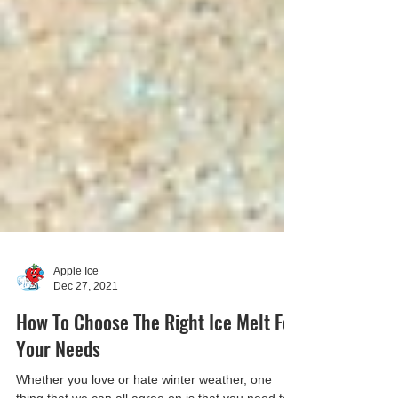
Apple Ice
Dec 27, 2021
How To Choose The Right Ice Melt For
Your Needs