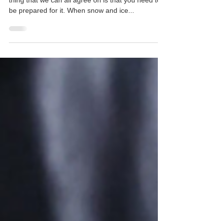
Whether you love or hate winter weather, one
thing that we can all agree on is that you need to
be prepared for it. When snow and ice...