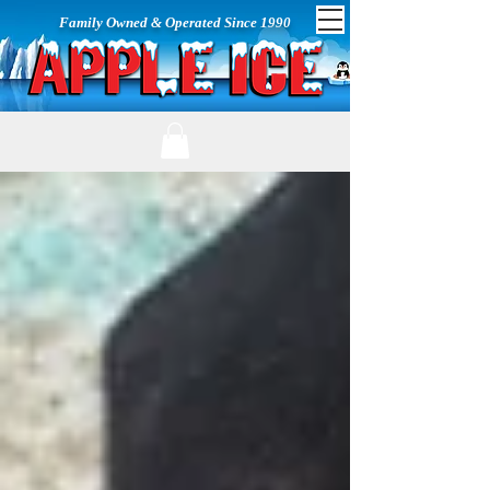
Family Owned & Operated Since 1990