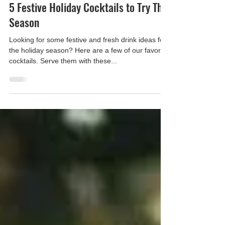
Apple Ice
Dec 20, 2021
5 Festive Holiday Cocktails to Try This
Season
Looking for some festive and fresh drink ideas for
the holiday season? Here are a few of our favorite
cocktails. Serve them with these...