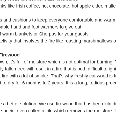
ks like Irish coffee, hot chocolate, hot apple cider, mulle
s and cushions to keep everyone comfortable and warm
able hand and foot warmers to give out
of warm blankets or Sherpas for your guests
ctivity that involves the fire like roasting marshmallows 
 Firewood
wn, it’s full of moisture which is not optimal for burning. 
allen tree will result in a fire that is both difficult to ign
a fire with a lot of smoke. That’s why freshly cut wood is fr
t to dry for 6 months to 2 years. It is a long, tedious pro
 a better solution. We use firewood that has been kiln dr
a special oven called a kiln which removes the moisture. It