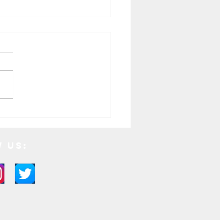
tive Holiday Cocktails to Try
Season
 Us: