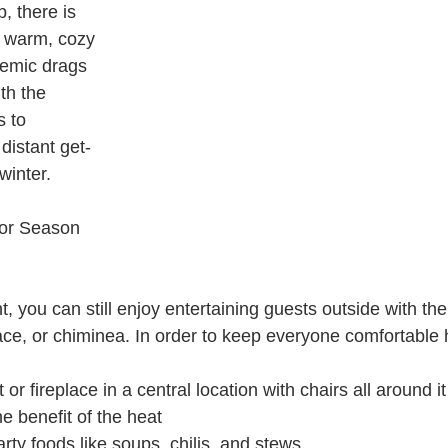
, there is 
a warm, cozy 
demic drags 
th the 
s to 
 distant get-
winter.
or Season 
t, you can still enjoy entertaining guests outside with the
place, or chiminea. In order to keep everyone comfortable 
t or fireplace in a central location with chairs all around it
e benefit of the heat
ty foods like soups, chilis, and stews