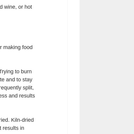
d wine, or hot 
or making food 
Trying to burn 
ite and to stay 
equently split, 
cess and results 
ied. Kiln-dried 
 results in 