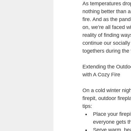
As temperatures drop
nothing better than 
fire. And as the pan
on, we’re all faced wi
reality of finding way
continue our socially
togethers during the 
Extending the Outdo
with A Cozy Fire
On a cold winter nigh
firepit, outdoor fire
tips:
Place your firepi
everyone gets th
Serve warm, hear