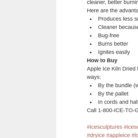
cleaner, better burnin
Here are the advanta
Produces less 
Cleaner because
Bug-free
Burns better
Ignites easily
How to Buy
Apple Ice Kiln Dried 
ways:
By the bundle (w
By the pallet
In cords and hal
Call 1-800-ICE-TO-GO
#icesculptures
#ices
#dryice
#appleice
#l