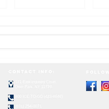
How To Choose The Right Ice Melt
5 Fes
For Your Needs
This 
Contact Info:
Follow
171 E
ast Industry Court,
Deer Park, NY 11729.
800 ICE-TO-GO (423-8646)
(631) 254-0071