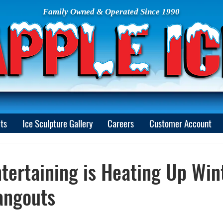
Family Owned & Operated Since 1990
ts
Ice Sculpture Gallery
Careers
Customer Account
tertaining is Heating Up Win
angouts