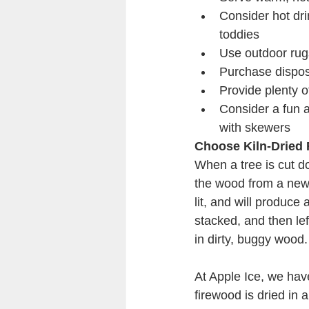
Consider hot drin
toddies
Use outdoor rug
Purchase dispos
Provide plenty 
Consider a fun a
with skewers
Choose Kiln-Dried
When a tree is cut do
the wood from a newly f
lit, and will produce 
stacked, and then lef
in dirty, buggy wood.
At Apple Ice, we have
firewood is dried in 