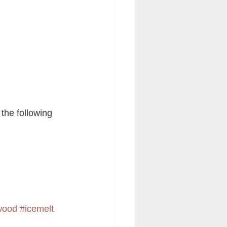
 the following 
ewood
#icemelt