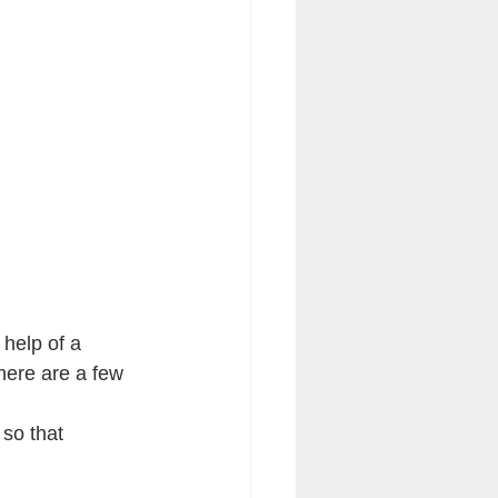
 help of a 
here are a few 
 so that 