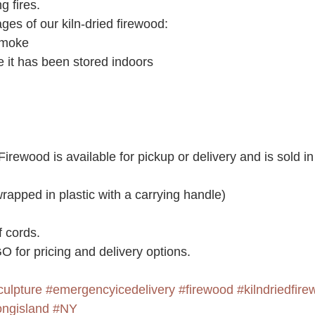
g fires.
ges of our kiln-dried firewood:
smoke
 it has been stored indoors
Firewood is available for pickup or delivery and is sold in
rapped in plastic with a carrying handle)
f cords.
 for pricing and delivery options.
culpture
#emergencyicedelivery
#firewood
#kilndriedfir
ongisland
#NY