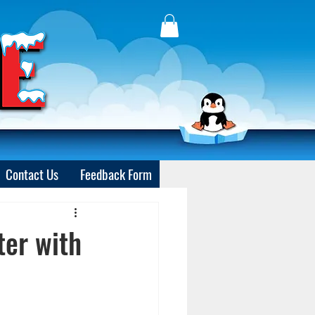
Contact Us
Feedback Form
ter with