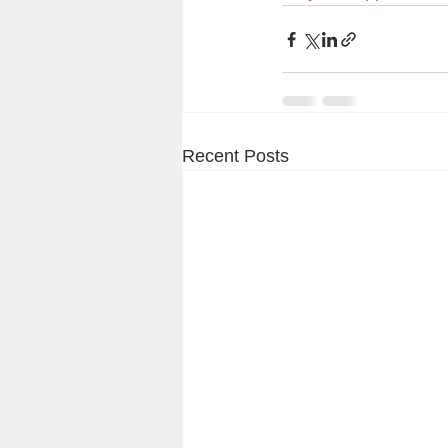
Recent Posts