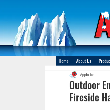
Home
About Us
Produc
Apple Ice
Outdoor En
Fireside H