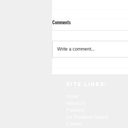
Comments
Write a comment...
7 Common Consumer Uses for Dry
Ice
Site Links:
Home
About Us
Products
Ice Sculpture Gallery
Careers