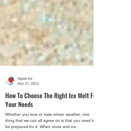
Apple Ice
Dec 27, 2021
How To Choose The Right Ice Melt For
Your Needs
Whether you love or hate winter weather, one