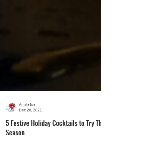
Apple Ice
Dec 20, 2021