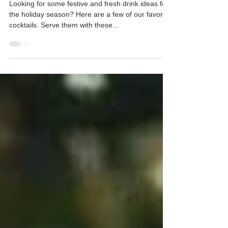
5 Festive Holiday Cocktails to Try This
Season
Looking for some festive and fresh drink ideas for
the holiday season? Here are a few of our favorite
cocktails. Serve them with these...