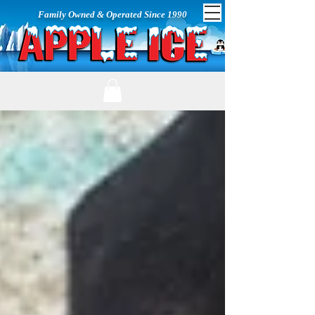
Family Owned & Operated Since 1990