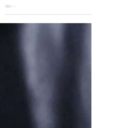
thing that we can all agree on is that you need to
be prepared for it. When snow and ice...