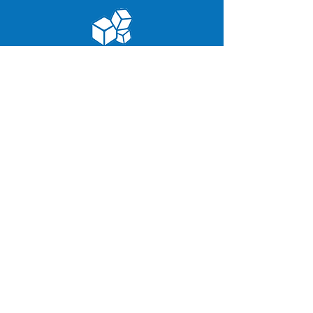
Contact Info:
171 E
ast Industry Court,
Deer Park, NY 11729.
800 ICE-TO-GO
(423-8646)
(631) 254-0071
info@appleice.com
Follow Us:
Site Links:
Home