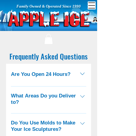
Family Owned & Operated Since 1990
Frequently Asked Questions
Are You Open 24 Hours?
We deliver emergency ice 24/7, all
other services are available during
What Areas Do you Deliver
to?
normal business hours (see
below).
We deliver all over Long Island, to
Brooklyn, Queens, Staten Island,
Do You Use Molds to Make
Your Ice Sculptures?
New Jersey, Bronx, Westchester,