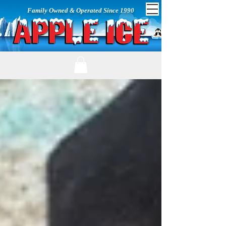
Family Owned & Operated Since 1990