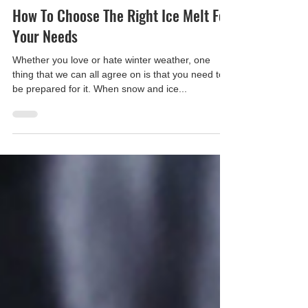
Apple Ice
Dec 27, 2021
How To Choose The Right Ice Melt For
Your Needs
Whether you love or hate winter weather, one
thing that we can all agree on is that you need to
be prepared for it. When snow and ice...