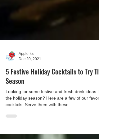
Apple Ice
Dec 20, 2021
5 Festive Holiday Cocktails to Try This
Season
Looking for some festive and fresh drink ideas for
the holiday season? Here are a few of our favorite
cocktails. Serve them with these...