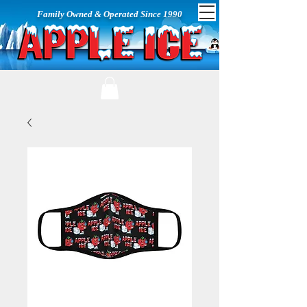
Family Owned & Operated Since 1990