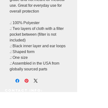
use. Great for everyday use for
overall protection
.: 100% Polyester
.: Two layers of cloth with a filter
pocket between (filter is not
included)
.: Black inner layer and ear loops
.: Shaped form
.: One size
.: Assembled in the USA from
globally sourced parts
Contact Info:
171 E
ast Industry Court,
Deer Park, NY 11729.