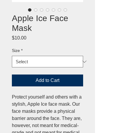
Apple Ice Face
Mask
Price
$10.00
Size
*
Add to Cart
Protect yourself and others with a
stylish, Apple Ice face mask. Our
face masks provide a physical
barrier around the face. They are,
however, not meant for medical-
grade and not meant for medical